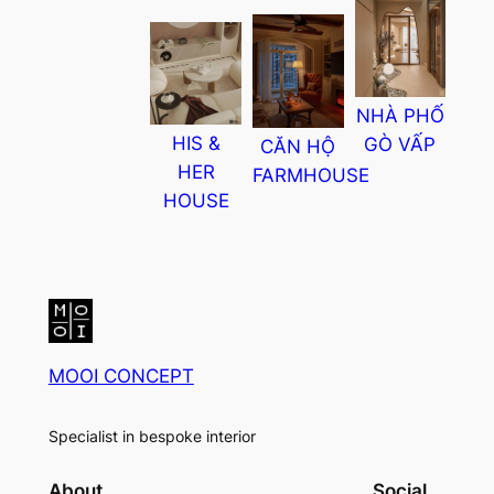
NHÀ PHỐ
HIS &
GÒ VẤP
CĂN HỘ
HER
FARMHOUSE
HOUSE
MOOI CONCEPT
Specialist in bespoke interior
About
Social