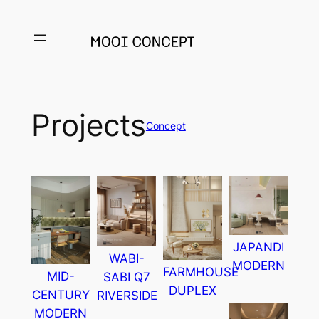
Projects
Concept
JAPANDI
WABI-
MODERN
FARMHOUSE
MID-
SABI Q7
DUPLEX
CENTURY
RIVERSIDE
MODERN